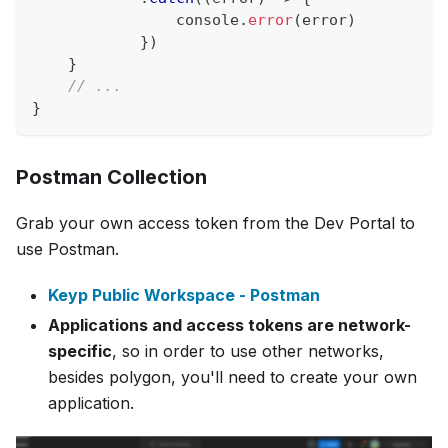
console
.
error
(
error
)
}
)
}
// ... 
}
Postman Collection
Grab your own access token from the Dev Portal to
use Postman.
Keyp Public Workspace - Postman
Applications and access tokens are network-
specific
, so in order to use other networks,
besides polygon, you'll need to create your own
application.