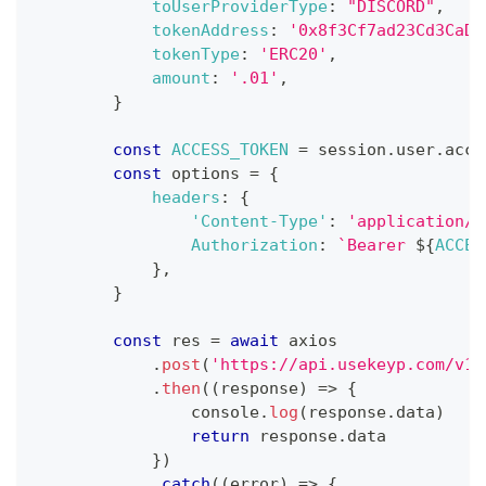
toUserProviderType
:
"DISCORD"
,
tokenAddress
:
'0x8f3Cf7ad23Cd3CaDb
tokenType
:
'ERC20'
,
amount
:
'.01'
,
}
const
ACCESS_TOKEN
=
 session
.
user
.
acce
const
 options 
=
{
headers
:
{
'Content-Type'
:
'application/j
Authorization
:
`
Bearer 
${
ACCES
}
,
}
const
 res 
=
await
 axios
.
post
(
'https://api.usekeyp.com/v1/
.
then
(
(
response
)
=>
{
console
.
log
(
response
.
data
)
return
 response
.
data
}
)
.
catch
(
(
error
)
=>
{