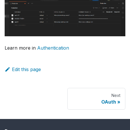
Learn more in
Authentication
Edit this page
Next
OAuth