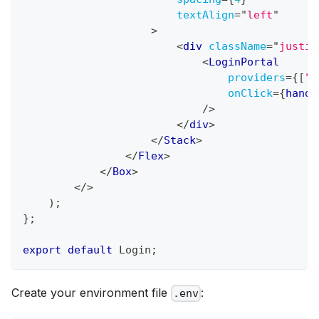
textAlign
=
"
left
"
>
<
div
className
=
"
justif
<
LoginPortal
providers
=
{
[
"G
onClick
=
{
handl
/>
</
div
>
</
Stack
>
</
Flex
>
</
Box
>
</
>
)
;
}
;
export
default
Login
;
Create your environment file
:
.env