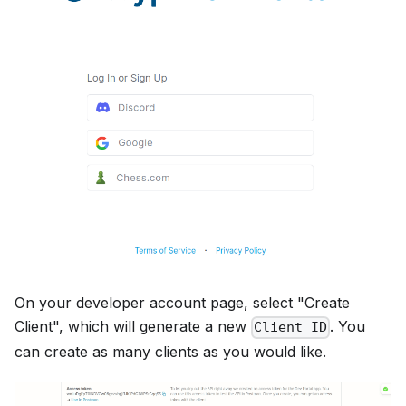
On your developer account page, select "Create
Client", which will generate a new
. You
Client ID
can create as many clients as you would like.