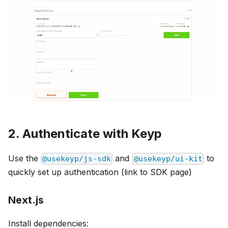
2. Authenticate with Keyp
Use the
and
to
@usekeyp/js-sdk
@usekeyp/ui-kit
quickly set up authentication (link to SDK page)
Next.js
Install dependencies: