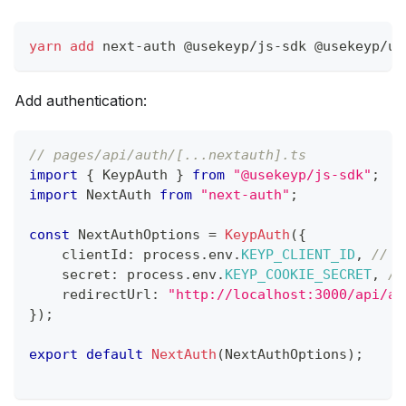
yarn
add
 next-auth @usekeyp/js-sdk @usekeyp/ui
Add authentication:
// pages/api/auth/[...nextauth].ts
import
{
 KeypAuth 
}
from
"@usekeyp/js-sdk"
;
import
 NextAuth 
from
"next-auth"
;
const
 NextAuthOptions 
=
KeypAuth
(
{
    clientId
:
 process
.
env
.
KEYP_CLIENT_ID
,
// F
    secret
:
 process
.
env
.
KEYP_COOKIE_SECRET
,
//
    redirectUrl
:
"http://localhost:3000/api/au
}
)
;
export
default
NextAuth
(
NextAuthOptions
)
;