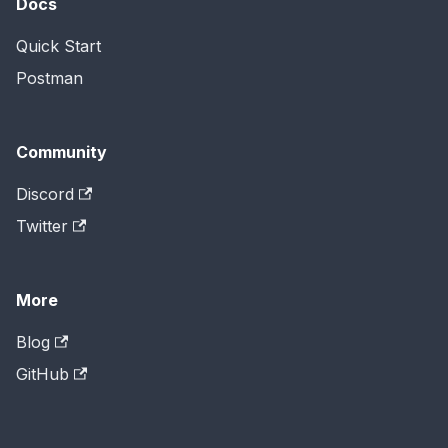
Docs
Quick Start
Postman
Community
Discord
Twitter
More
Blog
GitHub