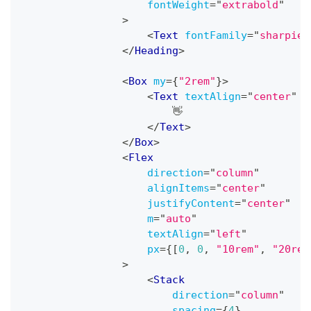
fontWeight
=
"
extrabold
"
>
<
Text
fontFamily
=
"
sharpie
"
</
Heading
>
<
Box
my
=
{
"2rem"
}
>
<
Text
textAlign
=
"
center
"
f
                        👋
</
Text
>
</
Box
>
<
Flex
direction
=
"
column
"
alignItems
=
"
center
"
justifyContent
=
"
center
"
m
=
"
auto
"
textAlign
=
"
left
"
px
=
{
[
0
,
0
,
"10rem"
,
"20rem
>
<
Stack
direction
=
"
column
"
spacing
=
{
4
}