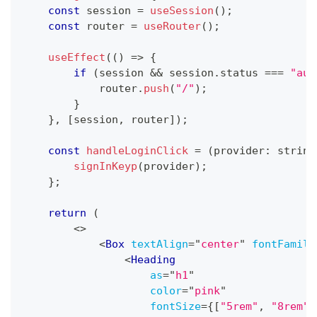
const
 session 
=
useSession
(
)
;
const
 router 
=
useRouter
(
)
;
useEffect
(
(
)
=>
{
if
(
session 
&&
 session
.
status
===
"aut
            router
.
push
(
"/"
)
;
}
}
,
[
session
,
 router
]
)
;
const
handleLoginClick
=
(
provider
:
string
signInKeyp
(
provider
)
;
}
;
return
(
<
>
<
Box
textAlign
=
"
center
"
fontFamily
<
Heading
as
=
"
h1
"
color
=
"
pink
"
fontSize
=
{
[
"5rem"
,
"8rem"
]