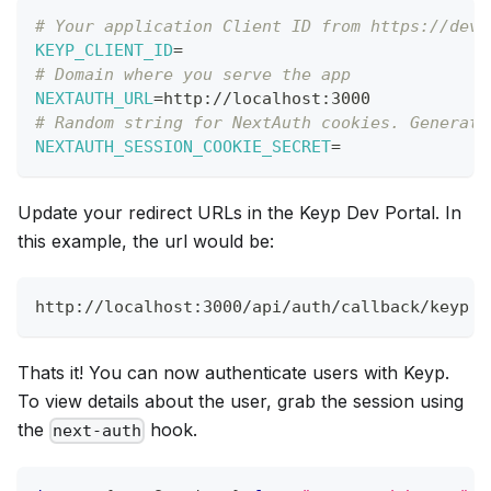
# Your application Client ID from https://dev.
KEYP_CLIENT_ID
=
# Domain where you serve the app
NEXTAUTH_URL
=
http://localhost:3000 
# Random string for NextAuth cookies. Generate
NEXTAUTH_SESSION_COOKIE_SECRET
=
Update your redirect URLs in the Keyp Dev Portal. In
this example, the url would be:
http://localhost:3000/api/auth/callback/keyp
Thats it! You can now authenticate users with Keyp.
To view details about the user, grab the session using
the
hook.
next-auth