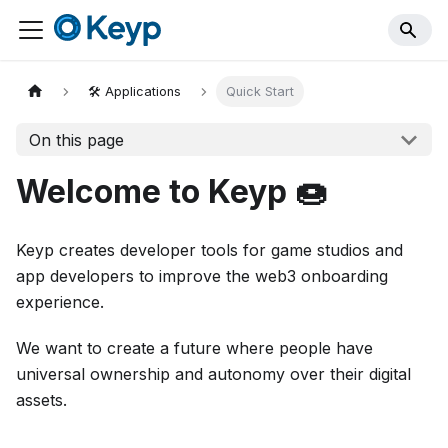
🛠️ Applications
Quick Start
On this page
Welcome to Keyp 🍩
Keyp creates developer tools for game studios and
app developers to improve the web3 onboarding
experience.
We want to create a future where people have
universal ownership and autonomy over their digital
assets.‍