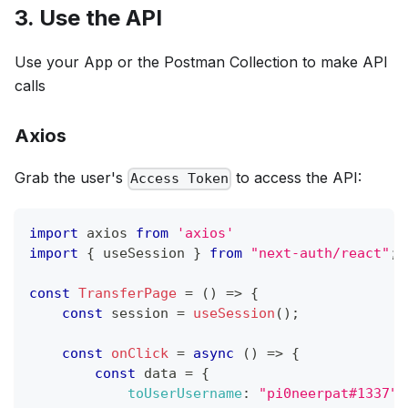
3. Use the API
Use your App or the Postman Collection to make API
calls
Axios
Grab the user's
to access the API:
Access Token
import
axios
from
'axios'
import
{
 useSession 
}
from
"next-auth/react"
;
const
TransferPage
=
(
)
=>
{
const
 session 
=
useSession
(
)
;
const
onClick
=
async
(
)
=>
{
const
 data 
=
{
toUserUsername
:
"pi0neerpat#1337"
,