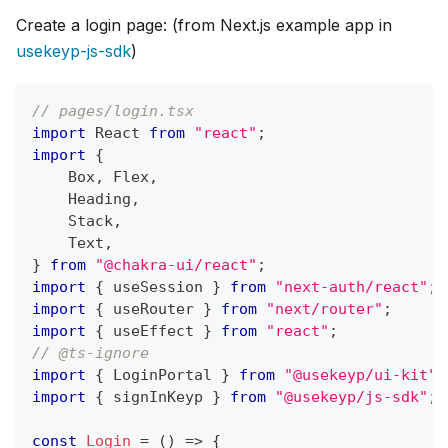
Create a login page: (from Next.js example app in
usekeyp-js-sdk
)
// pages/login.tsx
import
React
from
"react"
;
import
{
Box
,
Flex
,
Heading
,
Stack
,
Text
,
}
from
"@chakra-ui/react"
;
import
{
 useSession 
}
from
"next-auth/react"
;
import
{
 useRouter 
}
from
"next/router"
;
import
{
 useEffect 
}
from
"react"
;
// @ts-ignore
import
{
LoginPortal
}
from
"@usekeyp/ui-kit"
;
import
{
 signInKeyp 
}
from
"@usekeyp/js-sdk"
;
const
Login
=
(
)
=>
{