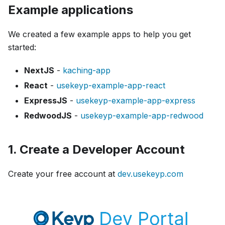
Example applications
We created a few example apps to help you get
started:
NextJS
-
kaching-app
React
-
usekeyp-example-app-react
ExpressJS
-
usekeyp-example-app-express
RedwoodJS
-
usekeyp-example-app-redwood
1. Create a Developer Account
Create your free account at
dev.usekeyp.com