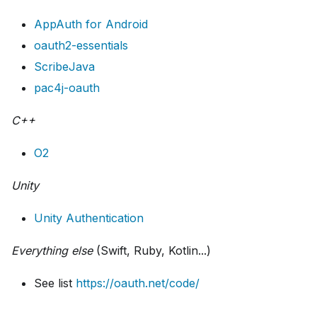
AppAuth for Android
oauth2-essentials
ScribeJava
pac4j-oauth
C++
O2
Unity
Unity Authentication
Everything else
(Swift, Ruby, Kotlin...)
See list
https://oauth.net/code/