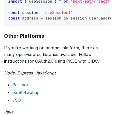
import
{
 useSession 
}
from
"next-auth/react"
;
const
 session 
=
useSession
(
)
;
const
 address 
=
 session 
&&
 session
.
user
.
addres
Other Platforms
If you're working on another platform, there are
many open-source libraries available. Follow
instructions for OAuth2.0 using PKCE with OIDC.
Node, Express, JavaScript
Passport.js
oauth4webapi
JSO
Java